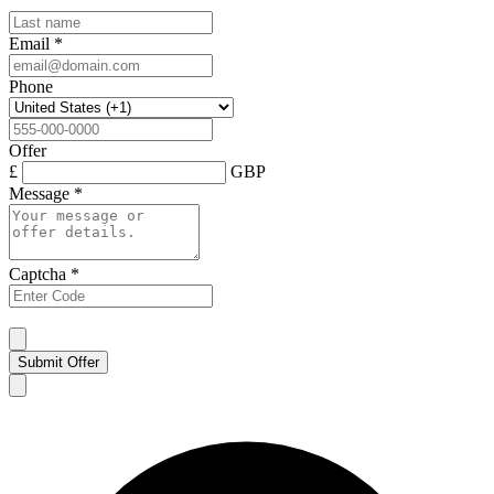
Email
*
Phone
Offer
£
GBP
Message
*
Captcha
*
Submit Offer