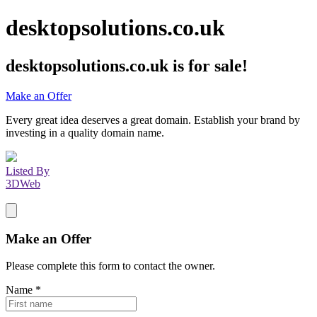
desktopsolutions.co.uk
desktopsolutions.co.uk
is for sale!
Make an Offer
Every great idea deserves a great domain. Establish your brand by
investing in a quality domain name.
Listed By
3DWeb
Make an Offer
Please complete this form to contact the
owner
.
Name
*