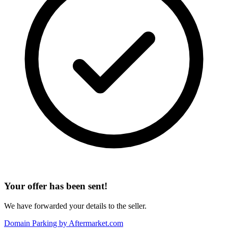
Your offer has been sent!
We have forwarded your details to the seller.
Domain Parking by
Aftermarket.com